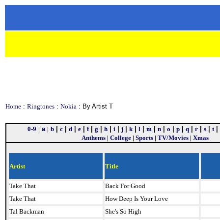
Home
:
Ringtones
:
Nokia
: By Artist T
0-9
|
a
|
b
|
c
|
d
|
e
|
f
|
g
|
h
|
i
|
j
|
k
|
l
|
m
|
n
|
o
|
p
|
q
|
r
|
s
|
t
|
Anthems
|
College
|
Sports
|
TV/Movies
|
Xmas
Artist
Title
Take That
Back For Good
Take That
How Deep Is Your Love
Tal Backman
She's So High