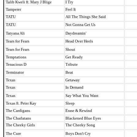
Talib Kweli ft. Mary J Blige
I Try
Tamperer
Feel It
TATU
All The Things She Said
TATU
Not Gonna Get Us
Tatyana Ali
Daydreamin'
Tears for Fears
Head Over Heels
Tears for Fears
Shout
Temptations
Get Ready
Tenacious D
Tribute
Terminator
Beat
Texas
Getaway
Texas
In Demand
Texas
Say What You Want
Texas ft. Peter Kay
Sleep
The Cardigans
Erase & Rewind
The Charlatans
Blackened Blue Eyes
The Cheeky Girls
The Cheeky Song
The Cure
Boys Don't Cry