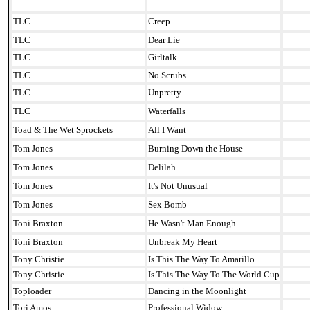
TLC
Creep
TLC
Dear Lie
TLC
Girltalk
TLC
No Scrubs
TLC
Unpretty
TLC
Waterfalls
Toad & The Wet Sprockets
All I Want
Tom Jones
Burning Down the House
Tom Jones
Delilah
Tom Jones
It's Not Unusual
Tom Jones
Sex Bomb
Toni Braxton
He Wasn't Man Enough
Toni Braxton
Unbreak My Heart
Tony Christie
Is This The Way To Amarillo
Tony Christie
Is This The Way To The World Cup
Toploader
Dancing in the Moonlight
Tori Amos
Professional Widow