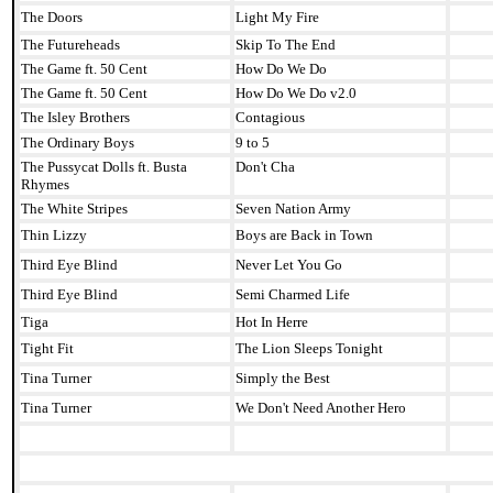
The Doors
Light My Fire
The Futureheads
Skip To The End
The Game ft. 50 Cent
How Do We Do
The Game ft. 50 Cent
How Do We Do v2.0
The Isley Brothers
Contagious
The Ordinary Boys
9 to 5
The Pussycat Dolls ft. Busta
Don't Cha
Rhymes
The White Stripes
Seven Nation Army
Thin Lizzy
Boys are Back in Town
Third Eye Blind
Never Let You Go
Third Eye Blind
Semi Charmed Life
Tiga
Hot In Herre
Tight Fit
The Lion Sleeps Tonight
Tina Turner
Simply the Best
Tina Turner
We Don't Need Another Hero