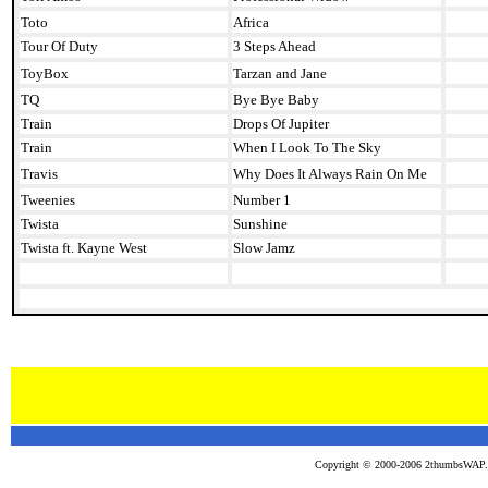
Toto
Africa
Tour Of Duty
3 Steps Ahead
ToyBox
Tarzan and Jane
TQ
Bye Bye Baby
Train
Drops Of Jupiter
Train
When I Look To The Sky
Travis
Why Does It Always Rain On Me
Tweenies
Number 1
Twista
Sunshine
Twista ft. Kayne West
Slow Jamz
Copyright © 2000-2006 2thumbsWAP.co