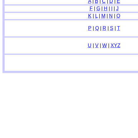
A
|
B
|
C
|
D
|
E
F
|
G
|
H
|
I
|
J
K
|
L
|
M
|
N
|
O
P
|
Q
|
R
|
S
|
T
U
|
V
|
W
|
XYZ