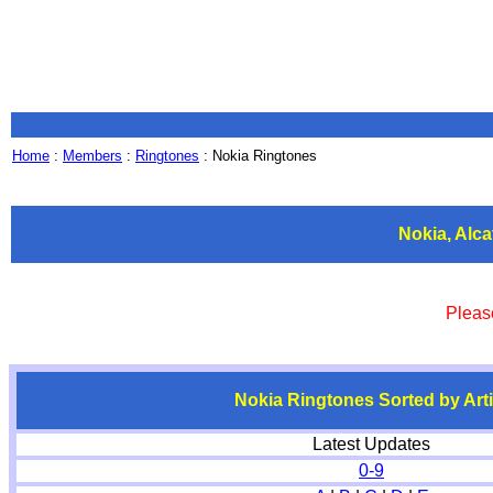
Home
:
Members
:
Ringtones
: Nokia Ringtones
Nokia, Alc
Pleas
Nokia Ringtones Sorted by Arti
Latest Updates
0-9