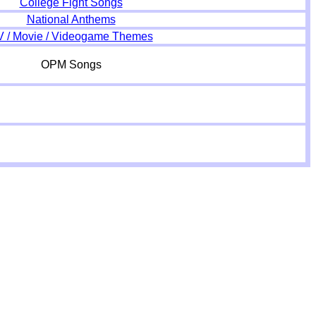
College Fight Songs
National Anthems
V / Movie / Videogame Themes
OPM Songs