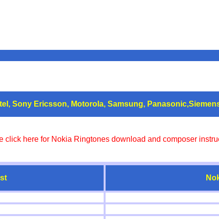
atel, Sony Ericsson, Motorola, Samsung, Panasonic,Siemen
e click here for Nokia Ringtones download and composer instruc
st
Nok