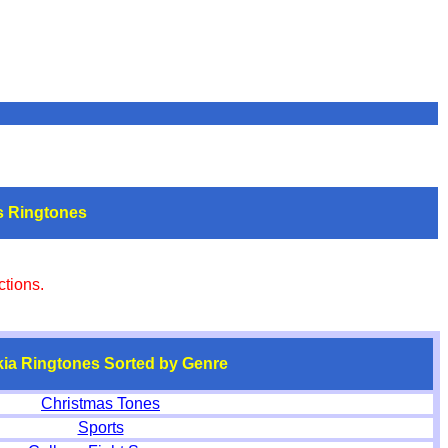
s Ringtones
tions.
ia Ringtones Sorted by
Genre
Christmas Tones
Sports