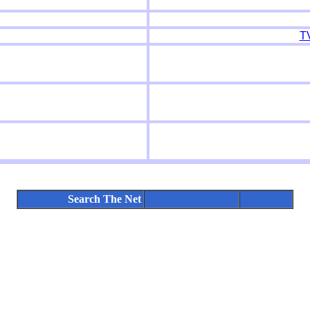
T
Search The Net