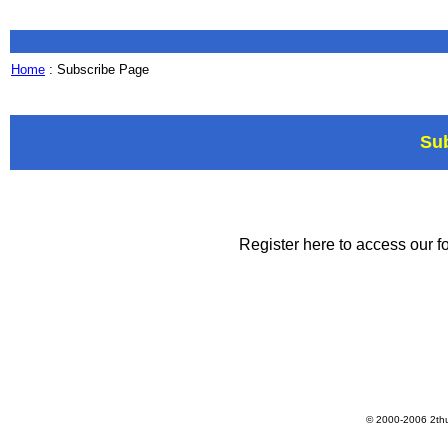
Home
: Subscribe Page
Su
Register here to access our fo
© 2000-2006 2th