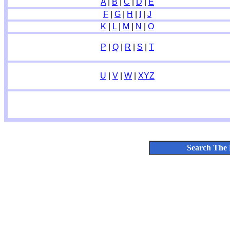
A
|
B
|
C
|
D
|
E
F
|
G
|
H
|
I
|
J
K
|
L
|
M
|
N
|
O
P
|
Q
|
R
|
S
|
T
U
|
V
|
W
|
XYZ
Search The 