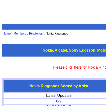
Home
:
Members
:
Ringtones
: Nokia Ringtones
Nokia, Alcatel, Sony Ericsson, Mo
Please click here for Nokia Ri
Nokia Ringtones Sorted by Artist
Latest Updates
0-9