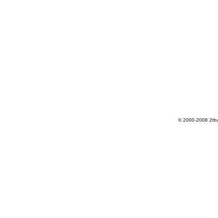
© 2000-2008 2th